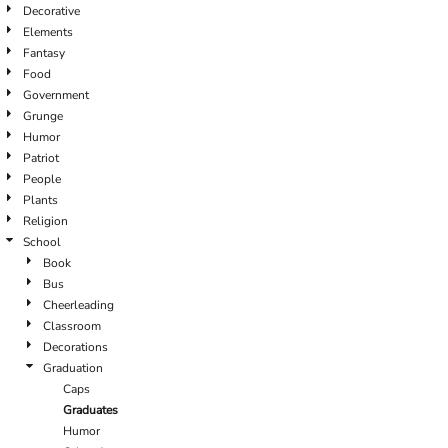
Decorative
Elements
Fantasy
Food
Government
Grunge
Humor
Patriot
People
Plants
Religion
School
Book
Bus
Cheerleading
Classroom
Decorations
Graduation
Caps
Graduates
Humor