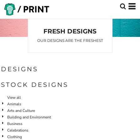
Default
Date Added
Highest Votes
FRESH DESIGNS
Name
OUR DESIGNS ARE THE FRESHEST
DESIGNS
STOCK DESIGNS
View all
Animals
Arts and Culture
Building and Environment
Business
Celebrations
Clothing