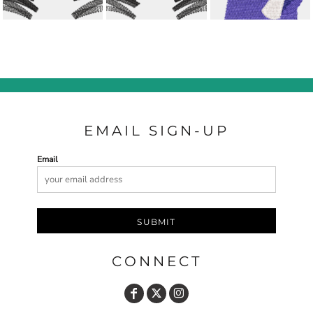
EMAIL SIGN-UP
Email
SUBMIT
CONNECT