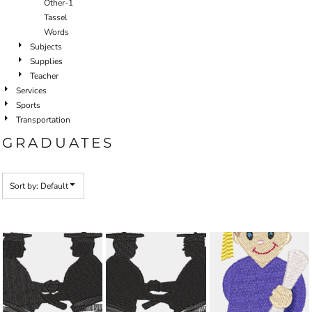
Other-1
Tassel
Words
Subjects
Supplies
Teacher
Services
Sports
Transportation
GRADUATES
Sort by: Default