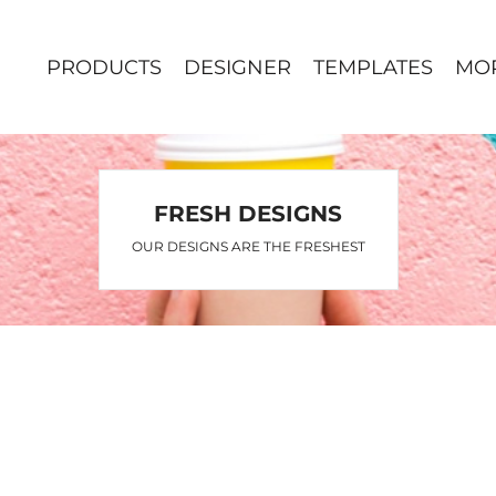
PRODUCTS
DESIGNER
TEMPLATES
MO
FRESH DESIGNS
OUR DESIGNS ARE THE FRESHEST