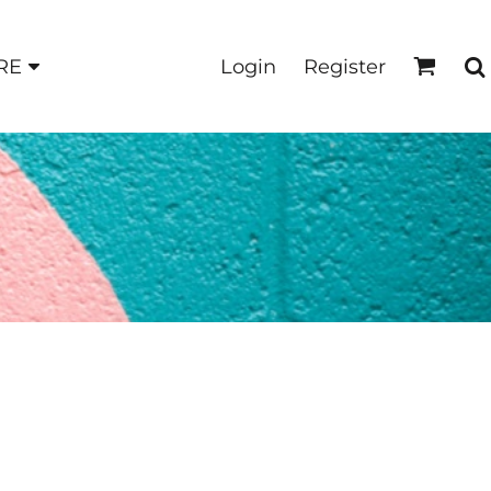
Login
Register
RE