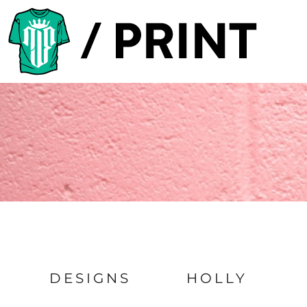
Default
PRODUCTS
Date Added
DESIGNER
Highest Votes
TEMPLATES
Name
REQUEST A QUOTE
SUBSCRIBE
LOGIN
REGISTER
CART: 0 ITEM
DESIGNS
HOLLY