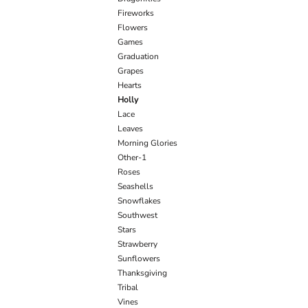
Fireworks
Flowers
Games
Graduation
Grapes
Hearts
Holly
Lace
Leaves
Morning Glories
Other-1
Roses
Seashells
Snowflakes
Southwest
Stars
Strawberry
Sunflowers
Thanksgiving
Tribal
Vines