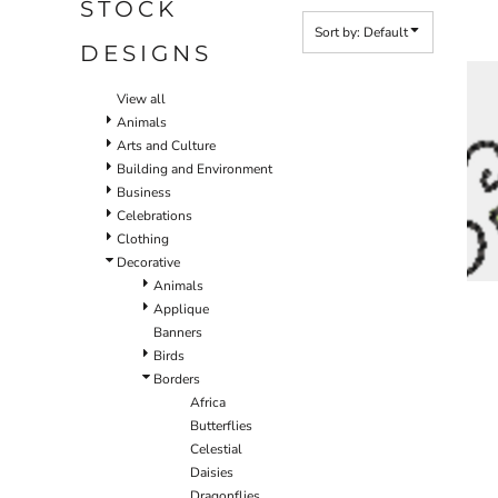
STOCK
Sort by: Default
DESIGNS
View all
Animals
Arts and Culture
Building and Environment
Business
Celebrations
Clothing
Decorative
Animals
Applique
Banners
Birds
Borders
Africa
Butterflies
Celestial
Daisies
Dragonflies