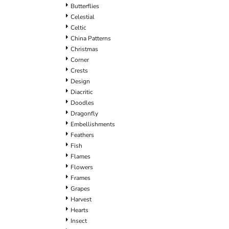
Butterflies
Celestial
Celtic
China Patterns
Christmas
Corner
Crests
Design
Diacritic
Doodles
Dragonfly
Embellishments
Feathers
Fish
Flames
Flowers
Frames
Grapes
Harvest
Hearts
Insect