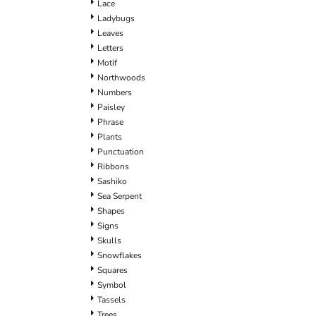
Lace
Ladybugs
Leaves
Letters
Motif
Northwoods
Numbers
Paisley
Phrase
Plants
Punctuation
Ribbons
Sashiko
Sea Serpent
Shapes
Signs
Skulls
Snowflakes
Squares
Symbol
Tassels
Trees