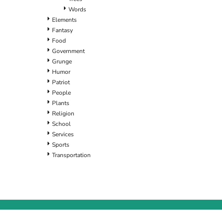
Words
Elements
Fantasy
Food
Government
Grunge
Humor
Patriot
People
Plants
Religion
School
Services
Sports
Transportation