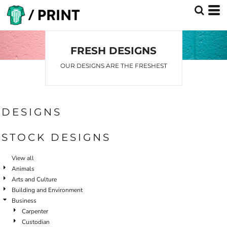
FRESH DESIGNS
OUR DESIGNS ARE THE FRESHEST
DESIGNS
STOCK DESIGNS
View all
Animals
Arts and Culture
Building and Environment
Business
Carpenter
Custodian