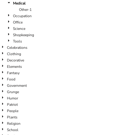
Medical
Other-1
Occupation
Office
Science
Shopkeeping
Tools
Celebrations
Clothing
Decorative
Elements
Fantasy
Food
Government
Grunge
Humor
Patriot
People
Plants
Religion
School