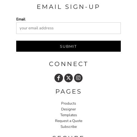
EMAIL SIGN-UP
Email
SUBMIT
CONNECT
PAGES
Products
Designer
Templates
Request a Quote
Subscribe