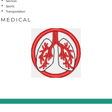
Services
Sports
Transportation
MEDICAL