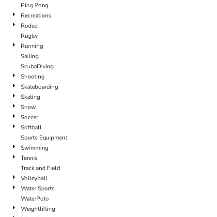
Ping Pong
Recreations
Rodeo
Rugby
Running
Sailing
ScubaDiving
Shooting
Skateboarding
Skating
Snow
Soccer
Softball
Sports Equipment
Swimming
Tennis
Track and Field
Volleyball
Water Sports
WaterPolo
Weightlifting