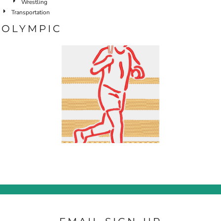
Wrestling
Transportation
OLYMPIC