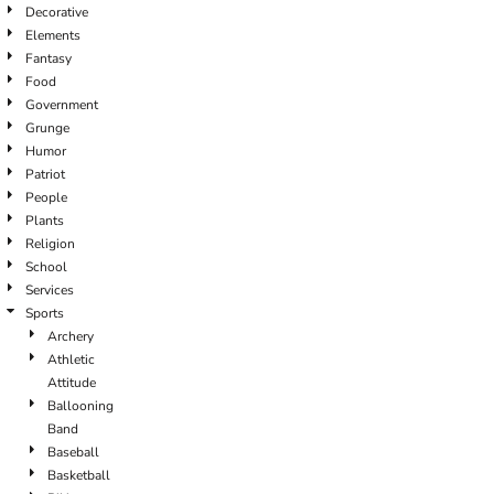
Decorative
Elements
Fantasy
Food
Government
Grunge
Humor
Patriot
People
Plants
Religion
School
Services
Sports
Archery
Athletic
Attitude
Ballooning
Band
Baseball
Basketball