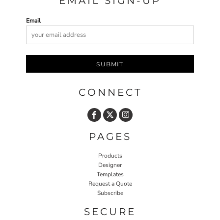
EMAIL SIGN-UP
Email
SUBMIT
CONNECT
PAGES
Products
Designer
Templates
Request a Quote
Subscribe
SECURE