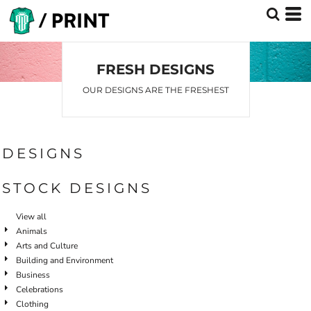
FRESH DESIGNS
OUR DESIGNS ARE THE FRESHEST
DESIGNS
STOCK DESIGNS
View all
Animals
Arts and Culture
Building and Environment
Business
Celebrations
Clothing