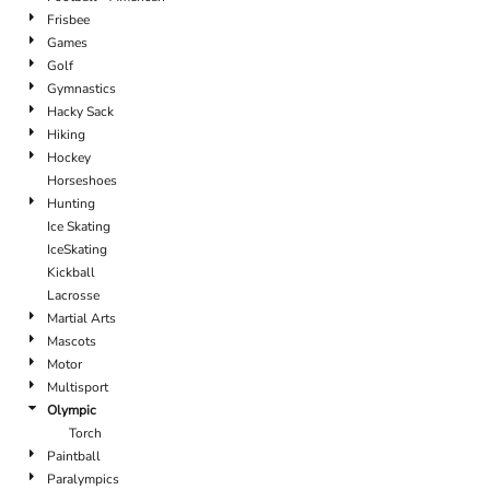
Frisbee
Games
Golf
Gymnastics
Hacky Sack
Hiking
Hockey
Horseshoes
Hunting
Ice Skating
IceSkating
Kickball
Lacrosse
Martial Arts
Mascots
Motor
Multisport
Olympic
Torch
Paintball
Paralympics