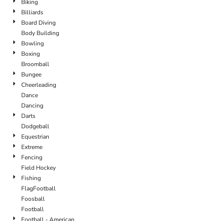
Biking
Billiards
Board Diving
Body Building
Bowling
Boxing
Broomball
Bungee
Cheerleading
Dance
Dancing
Darts
Dodgeball
Equestrian
Extreme
Fencing
Field Hockey
Fishing
FlagFootball
Foosball
Football
Football - American