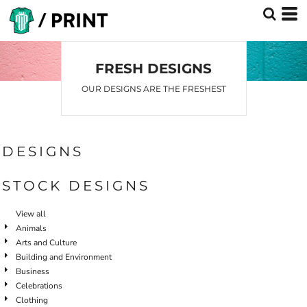
Default
Date Added
Highest Votes
FRESH DESIGNS
Name
OUR DESIGNS ARE THE FRESHEST
DESIGNS
STOCK DESIGNS
View all
Animals
Arts and Culture
Building and Environment
Business
Celebrations
Clothing