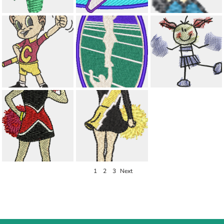
1
2
3
Next