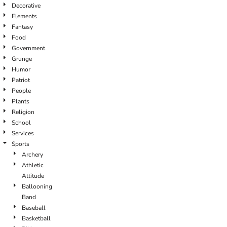
Decorative
Elements
Fantasy
Food
Government
Grunge
Humor
Patriot
People
Plants
Religion
School
Services
Sports
Archery
Athletic
Attitude
Ballooning
Band
Baseball
Basketball