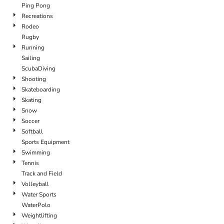
Ping Pong
Recreations
Rodeo
Rugby
Running
Sailing
ScubaDiving
Shooting
Skateboarding
Skating
Snow
Soccer
Softball
Sports Equipment
Swimming
Tennis
Track and Field
Volleyball
Water Sports
WaterPolo
Weightlifting