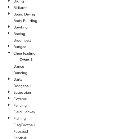
Biking
Billiards
Board Diving
Body Building
Bowling
Boxing
Broomball
Bungee
Cheerleading
Other-1
Dance
Dancing
Darts
Dodgeball
Equestrian
Extreme
Fencing
Field Hockey
Fishing
FlagFootball
Foosball
Football