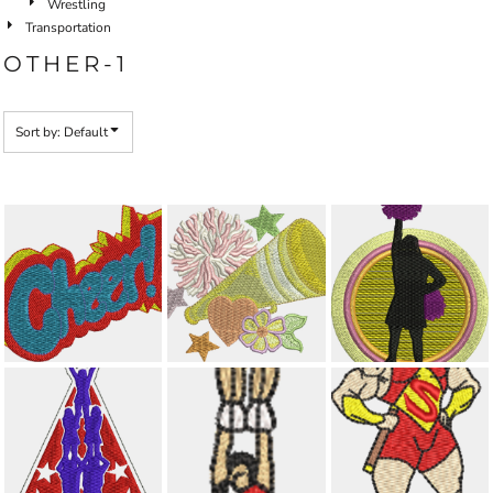
Wrestling
Transportation
OTHER-1
Sort by: Default