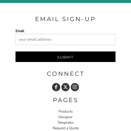
EMAIL SIGN-UP
Email
SUBMIT
CONNECT
PAGES
Products
Designer
Templates
Request a Quote