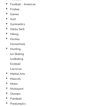
Football - American
Frisbee
Games
Golf
Gymnastics
Hacky Sack
Hiking
Hockey
Horseshoes
Hunting
Ice Skating
IceSkating
Kickball
Lacrosse
Martial Arts
Mascots
Motor
Multisport
Olympic
Paintball
Paralympics