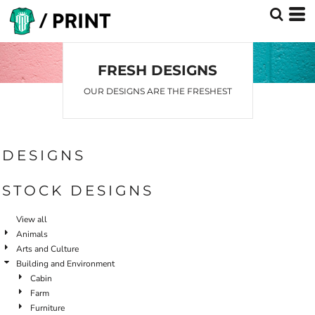
Default
Date Added
Highest Votes
FRESH DESIGNS
Name
OUR DESIGNS ARE THE FRESHEST
DESIGNS
STOCK DESIGNS
View all
Animals
Arts and Culture
Building and Environment
Cabin
Farm
Furniture