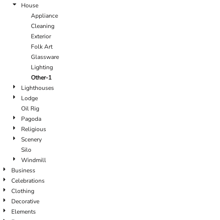
House
Appliance
Cleaning
Exterior
Folk Art
Glassware
Lighting
Other-1
Lighthouses
Lodge
Oil Rig
Pagoda
Religious
Scenery
Silo
Windmill
Business
Celebrations
Clothing
Decorative
Elements