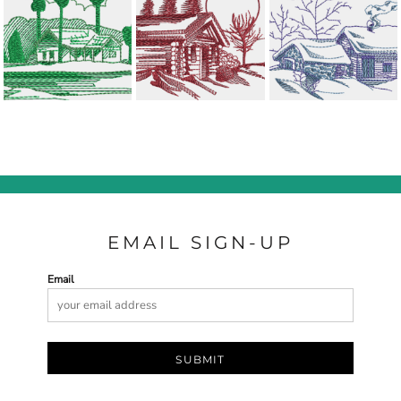
EMAIL SIGN-UP
Email
SUBMIT