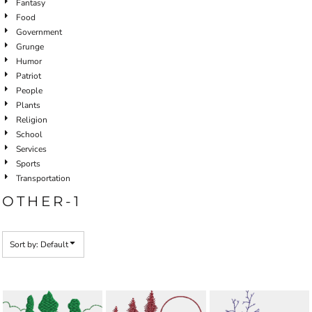
Fantasy
Food
Government
Grunge
Humor
Patriot
People
Plants
Religion
School
Services
Sports
Transportation
OTHER-1
Sort by: Default