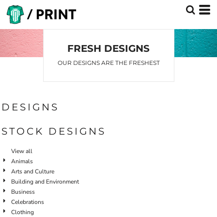
Default
Date Added
Highest Votes
FRESH DESIGNS
Name
OUR DESIGNS ARE THE FRESHEST
DESIGNS
STOCK DESIGNS
View all
Animals
Arts and Culture
Building and Environment
Business
Celebrations
Clothing