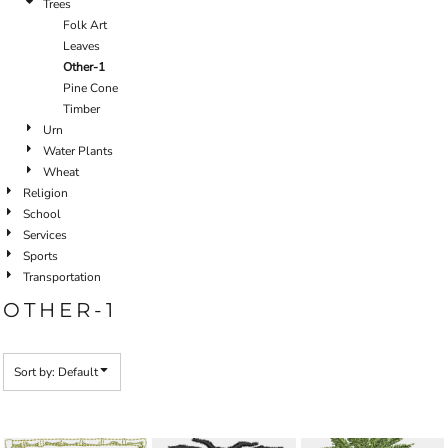
Trees
Folk Art
Leaves
Other-1
Pine Cone
Timber
Urn
Water Plants
Wheat
Religion
School
Services
Sports
Transportation
OTHER-1
Sort by: Default