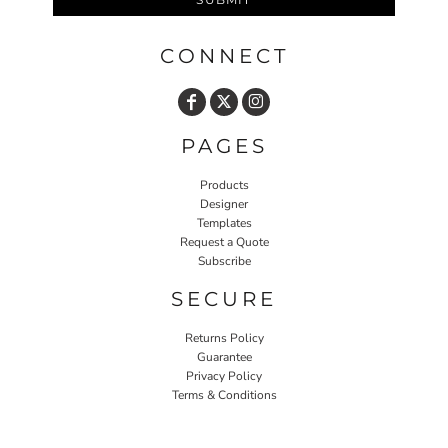
CONNECT
PAGES
Products
Designer
Templates
Request a Quote
Subscribe
SECURE
Returns Policy
Guarantee
Privacy Policy
Terms & Conditions