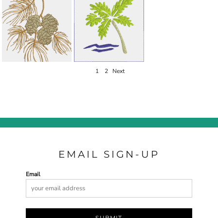
1
2
Next
EMAIL SIGN-UP
Email
SUBMIT