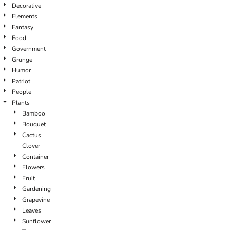
Decorative
Elements
Fantasy
Food
Government
Grunge
Humor
Patriot
People
Plants
Bamboo
Bouquet
Cactus
Clover
Container
Flowers
Fruit
Gardening
Grapevine
Leaves
Sunflower