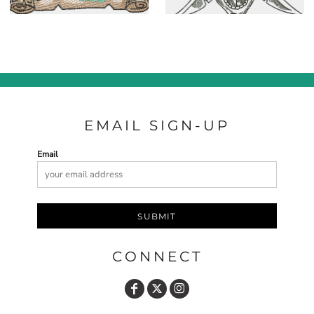
EMAIL SIGN-UP
Email
SUBMIT
CONNECT