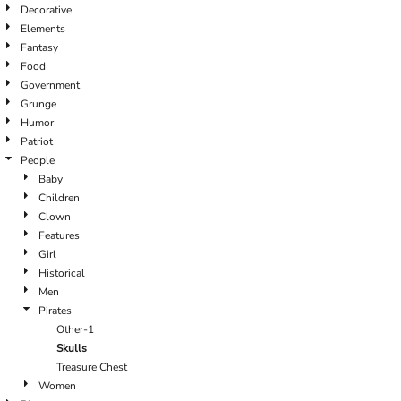
Decorative
Elements
Fantasy
Food
Government
Grunge
Humor
Patriot
People
Baby
Children
Clown
Features
Girl
Historical
Men
Pirates
Other-1
Skulls
Treasure Chest
Women