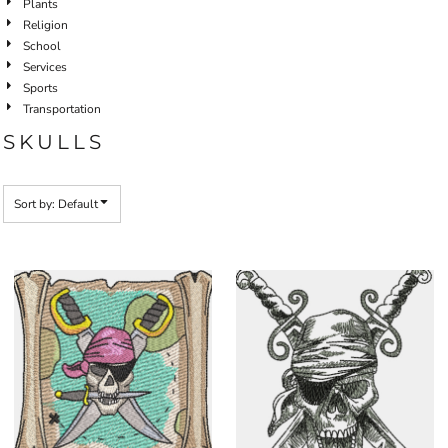
Plants
Religion
School
Services
Sports
Transportation
SKULLS
Sort by: Default