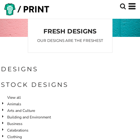
Default
Date Added
Highest Votes
FRESH DESIGNS
Name
OUR DESIGNS ARE THE FRESHEST
DESIGNS
STOCK DESIGNS
View all
Animals
Arts and Culture
Building and Environment
Business
Celebrations
Clothing