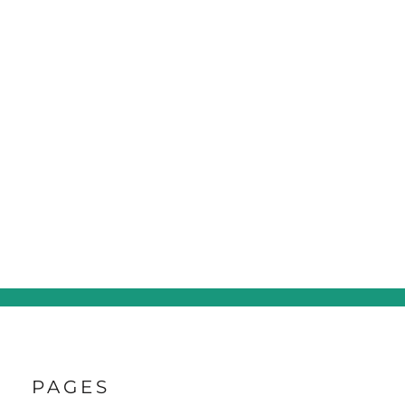
PAGES