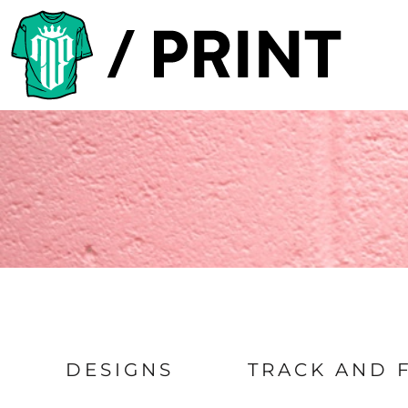
Default
PRODUCTS
Date Added
DESIGNER
Highest Votes
TEMPLATES
Name
REQUEST A QUOTE
SUBSCRIBE
LOGIN
REGISTER
CART: 0 ITEM
DESIGNS
TRACK AND 