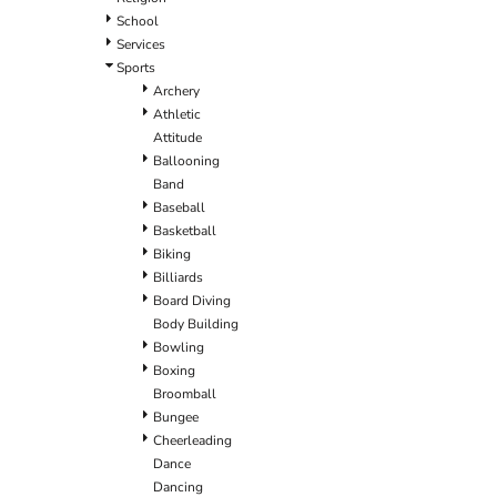
School
Services
Sports
Archery
Athletic
Attitude
Ballooning
Band
Baseball
Basketball
Biking
Billiards
Board Diving
Body Building
Bowling
Boxing
Broomball
Bungee
Cheerleading
Dance
Dancing