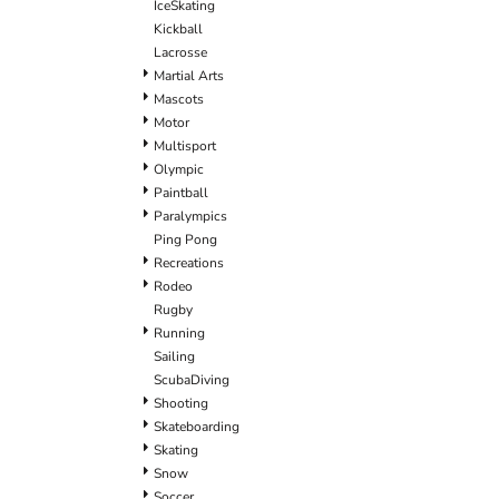
IceSkating
Kickball
Lacrosse
Martial Arts
Mascots
Motor
Multisport
Olympic
Paintball
Paralympics
Ping Pong
Recreations
Rodeo
Rugby
Running
Sailing
ScubaDiving
Shooting
Skateboarding
Skating
Snow
Soccer