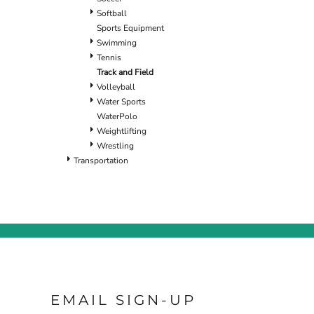
Softball
Sports Equipment
Swimming
Tennis
Track and Field
Volleyball
Water Sports
WaterPolo
Weightlifting
Wrestling
Transportation
EMAIL SIGN-UP