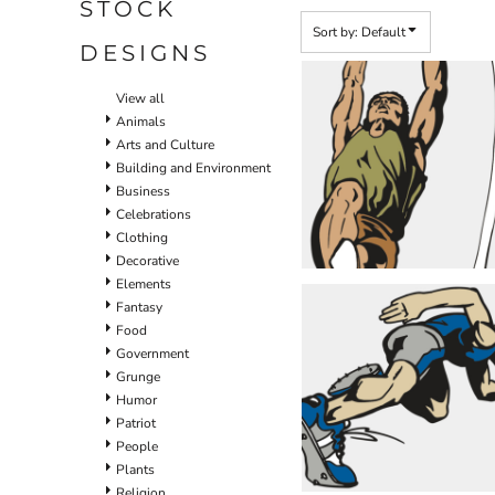
STOCK
Sort by: Default
DESIGNS
View all
Animals
Arts and Culture
Building and Environment
Business
Celebrations
Clothing
Decorative
Elements
Fantasy
Food
Government
Grunge
Humor
Patriot
People
Plants
Religion