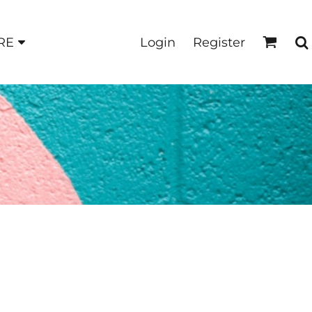
Login
Register
RE