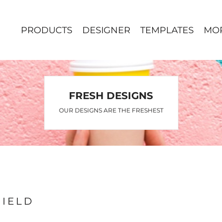
PRODUCTS
DESIGNER
TEMPLATES
MO
FRESH DESIGNS
OUR DESIGNS ARE THE FRESHEST
FIELD