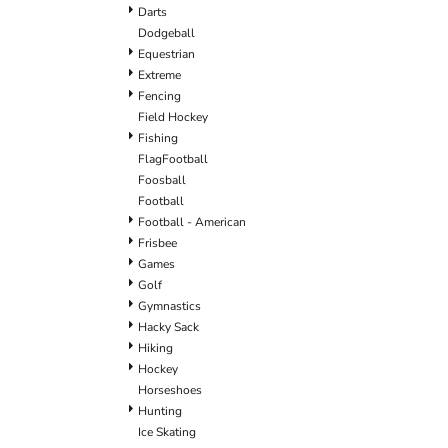
Darts
Dodgeball
Equestrian
Extreme
Fencing
Field Hockey
Fishing
FlagFootball
Foosball
Football
Football - American
Frisbee
Games
Golf
Gymnastics
Hacky Sack
Hiking
Hockey
Horseshoes
Hunting
Ice Skating