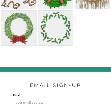
EMAIL SIGN-UP
Email