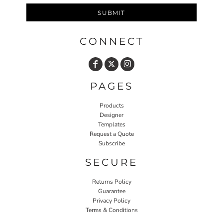
SUBMIT
CONNECT
PAGES
Products
Designer
Templates
Request a Quote
Subscribe
SECURE
Returns Policy
Guarantee
Privacy Policy
Terms & Conditions