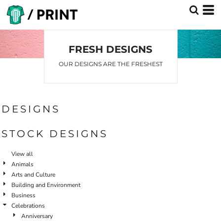
Default
Date Added
Highest Votes
FRESH DESIGNS
Name
OUR DESIGNS ARE THE FRESHEST
DESIGNS
STOCK DESIGNS
View all
Animals
Arts and Culture
Building and Environment
Business
Celebrations
Anniversary