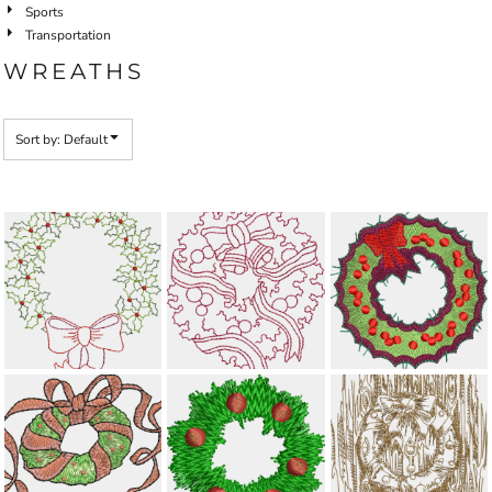
Sports
Transportation
WREATHS
Sort by: Default