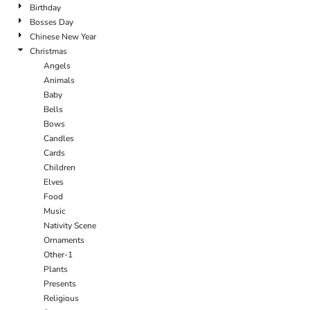
Birthday
Bosses Day
Chinese New Year
Christmas
Angels
Animals
Baby
Bells
Bows
Candles
Cards
Children
Elves
Food
Music
Nativity Scene
Ornaments
Other-1
Plants
Presents
Religious