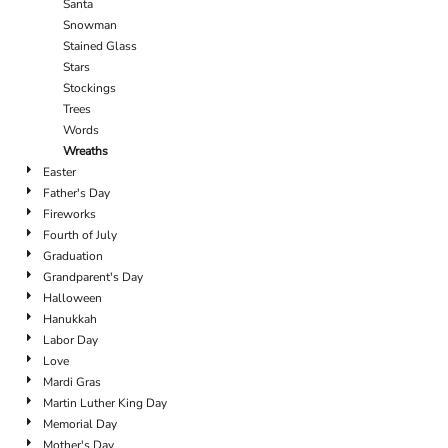
Santa
Snowman
Stained Glass
Stars
Stockings
Trees
Words
Wreaths
Easter
Father's Day
Fireworks
Fourth of July
Graduation
Grandparent's Day
Halloween
Hanukkah
Labor Day
Love
Mardi Gras
Martin Luther King Day
Memorial Day
Mother's Day