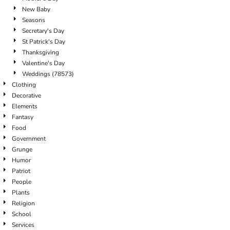
New Baby
Seasons
Secretary's Day
St Patrick's Day
Thanksgiving
Valentine's Day
Weddings (78573)
Clothing
Decorative
Elements
Fantasy
Food
Government
Grunge
Humor
Patriot
People
Plants
Religion
School
Services