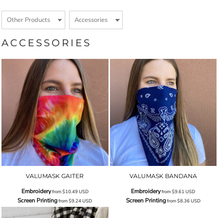
ACCESSORIES
VALUMASK GAITER
VALUMASK BANDANA
Embroidery
Embroidery
from
$10.49
USD
from
$9.61
USD
Screen Printing
Screen Printing
from
$9.24
USD
from
$8.36
USD