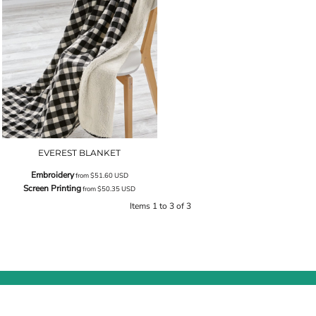
EVEREST BLANKET
Embroidery
from
$51.60
USD
Screen Printing
from
$50.35
USD
Items 1 to 3 of 3