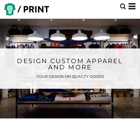
DESIGN CUSTOM APPAREL
AND MORE
YOUR DESIGN ON QUAILTY GOODS