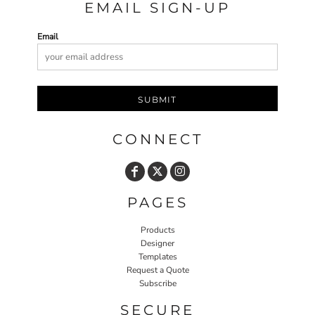
EMAIL SIGN-UP
Email
SUBMIT
CONNECT
PAGES
Products
Designer
Templates
Request a Quote
Subscribe
SECURE