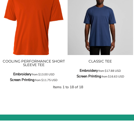
COOLING PERFORMANCE SHORT
CLASSIC TEE
SLEEVE TEE
Embroidery
from
$17.88
USD
Embroidery
from
$13.00
USD
Screen Printing
from
$16.63
USD
Screen Printing
from
$11.75
USD
Items 1 to 18 of 18