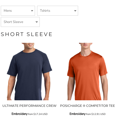
SHORT SLEEVE
ULTIMATE PERFORMANCE CREW
POSICHARGE ® COMPETITOR TEE
Embroidery
Embroidery
from
$17.24
USD
from
$12.91
USD