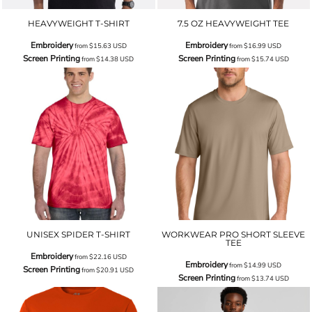
HEAVYWEIGHT T-SHIRT
7.5 OZ HEAVYWEIGHT TEE
Embroidery
Embroidery
from
$15.63
USD
from
$16.99
USD
Screen Printing
Screen Printing
from
$14.38
USD
from
$15.74
USD
UNISEX SPIDER T-SHIRT
WORKWEAR PRO SHORT SLEEVE
TEE
Embroidery
from
$22.16
USD
Embroidery
from
$14.99
USD
Screen Printing
from
$20.91
USD
Screen Printing
from
$13.74
USD