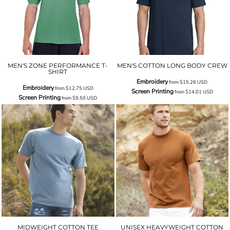
MEN'S ZONE PERFORMANCE T-
MEN'S COTTON LONG BODY CREW
SHIRT
Embroidery
from
$15.26
USD
Embroidery
from
$12.75
USD
Screen Printing
from
$14.01
USD
Screen Printing
from
$9.50
USD
MIDWEIGHT COTTON TEE
UNISEX HEAVYWEIGHT COTTON