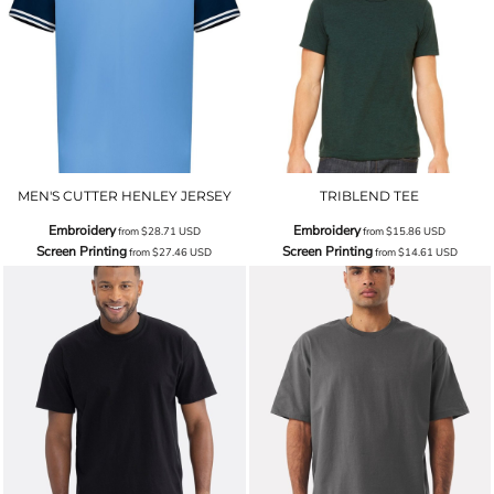
MEN'S CUTTER HENLEY JERSEY
TRIBLEND TEE
Embroidery
Embroidery
from
$28.71
USD
from
$15.86
USD
Screen Printing
Screen Printing
from
$27.46
USD
from
$14.61
USD