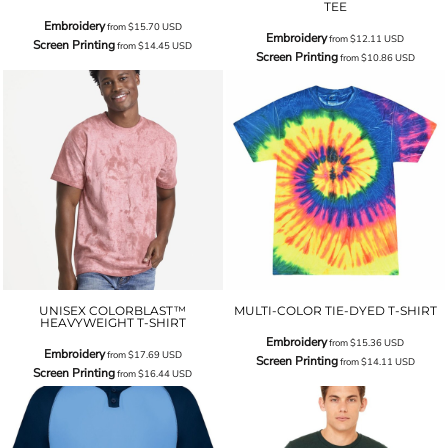
TEE
Embroidery
from
$15.70
USD
Embroidery
from
$12.11
USD
Screen Printing
from
$14.45
USD
Screen Printing
from
$10.86
USD
UNISEX COLORBLAST™
MULTI-COLOR TIE-DYED T-SHIRT
HEAVYWEIGHT T-SHIRT
Embroidery
from
$15.36
USD
Embroidery
from
$17.69
USD
Screen Printing
from
$14.11
USD
Screen Printing
from
$16.44
USD