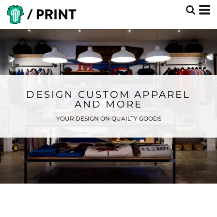
DESIGN CUSTOM APPAREL
AND MORE
YOUR DESIGN ON QUAILTY GOODS