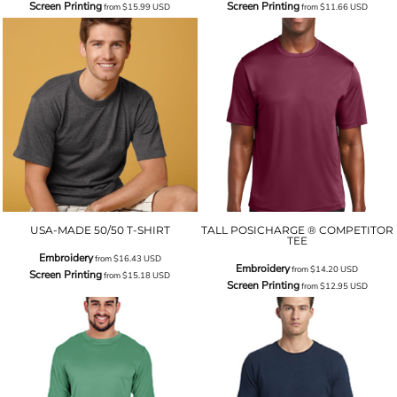
Screen Printing
Screen Printing
from
$15.99
USD
from
$11.66
USD
USA-MADE 50/50 T-SHIRT
TALL POSICHARGE ® COMPETITOR
TEE
Embroidery
from
$16.43
USD
Embroidery
from
$14.20
USD
Screen Printing
from
$15.18
USD
Screen Printing
from
$12.95
USD