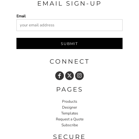
EMAIL SIGN-UP
Email
SUBMIT
CONNECT
PAGES
Products
Designer
Templates
Request a Quote
Subscribe
SECURE